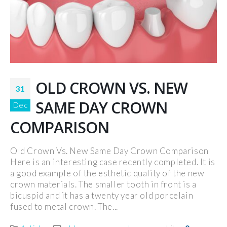
OLD CROWN VS. NEW
31
SAME DAY CROWN
Dec
COMPARISON
Old Crown Vs. New Same Day Crown Comparison
Here is an interesting case recently completed. It is
a good example of the esthetic quality of the new
crown materials. The smaller tooth in front is a
bicuspid and it has a twenty year old porcelain
fused to metal crown. The...