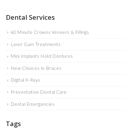
Dental Services
60 Minute Crowns Veneers & Fillings
Laser Gum Treatments
Mini Implants Hold Dentures
New Choices In Braces
Digital X-Rays
Preventative Dental Care
Dental Emergencies
Tags
BLOG
CEREC
DR. FRANCIS SCHNURIGER