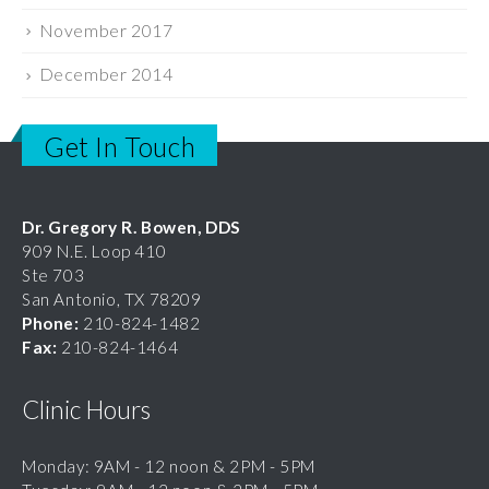
December 2014
Get In Touch
Dr. Gregory R. Bowen, DDS
909 N.E. Loop 410
Ste 703
San Antonio, TX 78209
Phone:
210-824-1482
Fax:
210-824-1464
Clinic Hours
Monday: 9AM - 12 noon & 2PM - 5PM
Tuesday: 9AM - 12 noon & 2PM - 5PM
Wednesday: 9AM - 12 noon & 2PM - 5PM