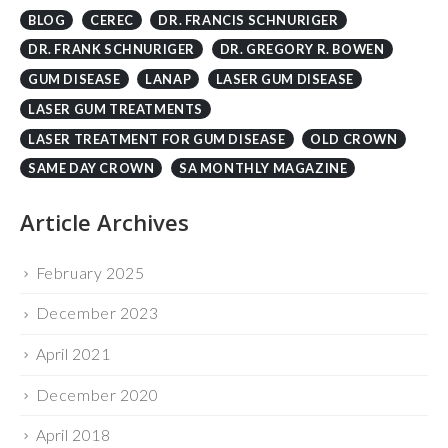
DR. FRANK SCHNURIGER
DR. GREGORY R. BOWEN
GUM DISEASE
LANAP
LASER GUM DISEASE
LASER GUM TREATMENTS
LASER TREATMENT FOR GUM DISEASE
OLD CROWN
SAME DAY CROWN
SA MONTHLY MAGAZINE
Article Archives
February 2025
December 2023
April 2021
December 2020
April 2018
November 2017