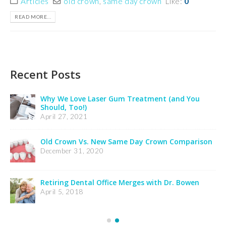
Articles
old crown
,
same day crown
Like:
0
READ MORE...
Recent Posts
Insurance Notification
February 24, 2025
Credit Card Processing Notification
February 24, 2025
Welcome Dr. Wooldridge’s Patients
December 21, 2023