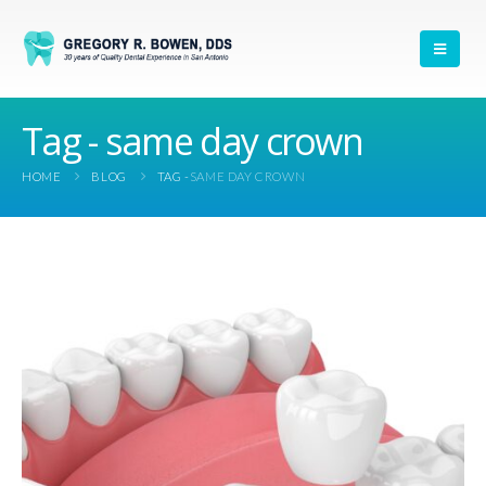
Tag - same day crown
HOME
BLOG
TAG -
SAME DAY CROWN