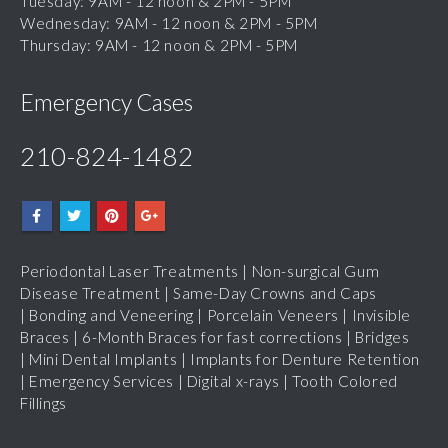
Thursday: 9AM - 12 noon & 2PM - 5PM
Emergency Cases
210-824-1482
Periodontal Laser Treatments
|
Non-surgical Gum
Disease Treatment
|
Same-Day Crowns and Caps
|
Bonding and Veneering
|
Porcelain Veneers
|
Invisible
Braces
|
6-Month Braces for fast corrections
|
Bridges
|
Mini Dental Implants
|
Implants for Denture Retention
|
Emergency Services
|
Digital x-rays
|
Tooth Colored
Fillings