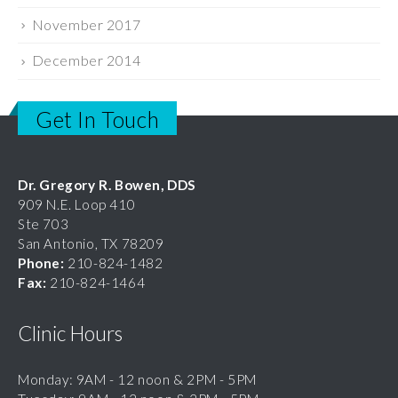
November 2017
December 2014
Get In Touch
Dr. Gregory R. Bowen, DDS
909 N.E. Loop 410
Ste 703
San Antonio, TX 78209
Phone:
210-824-1482
Fax:
210-824-1464
Clinic Hours
Monday: 9AM - 12 noon & 2PM - 5PM
Tuesday: 9AM - 12 noon & 2PM - 5PM