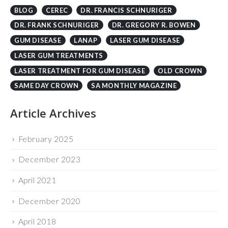
BLOG
CEREC
DR. FRANCIS SCHNURIGER
DR. FRANK SCHNURIGER
DR. GREGORY R. BOWEN
GUM DISEASE
LANAP
LASER GUM DISEASE
LASER GUM TREATMENTS
LASER TREATMENT FOR GUM DISEASE
OLD CROWN
SAME DAY CROWN
SA MONTHLY MAGAZINE
Article Archives
February 2025
December 2023
April 2021
December 2020
April 2018