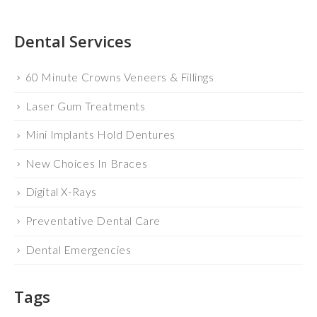
Dental Services
60 Minute Crowns Veneers & Fillings
Laser Gum Treatments
Mini Implants Hold Dentures
New Choices In Braces
Digital X-Rays
Preventative Dental Care
Dental Emergencies
Tags