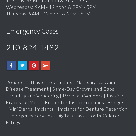
Wednesday: 9AM - 12 noon & 2PM - 5PM
Thursday: 9AM - 12 noon & 2PM - 5PM
Emergency Cases
210-824-1482
Periodontal Laser Treatments
|
Non-surgical Gum
Disease Treatment
|
Same-Day Crowns and Caps
|
Bonding and Veneering
|
Porcelain Veneers
|
Invisible
Braces
|
6-Month Braces for fast corrections
|
Bridges
|
Mini Dental Implants
|
Implants for Denture Retention
|
Emergency Services
|
Digital x-rays
|
Tooth Colored
Fillings