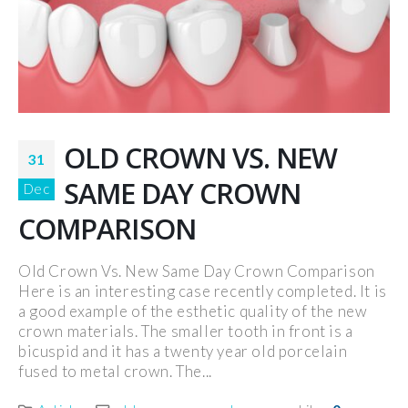
OLD CROWN VS. NEW
31
SAME DAY CROWN
Dec
COMPARISON
Old Crown Vs. New Same Day Crown Comparison
Here is an interesting case recently completed. It is
a good example of the esthetic quality of the new
crown materials. The smaller tooth in front is a
bicuspid and it has a twenty year old porcelain
fused to metal crown. The...