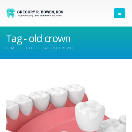
Tag - old crown
HOME
BLOG
TAG -
OLD CROWN