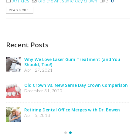
Articles
old crown
,
same day crown
Like:
0
READ MORE...
Recent Posts
 You
Insurance Notification
February 24, 2025
Credit Card Processing Notification
mparison
February 24, 2025
Welcome Dr. Wooldridge’s Patients
December 21, 2023
Bowen