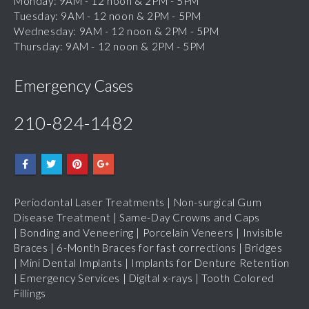
Wednesday: 9AM - 12 noon & 2PM - 5PM
Thursday: 9AM - 12 noon & 2PM - 5PM
Emergency Cases
210-824-1482
Periodontal Laser Treatments
|
Non-surgical Gum
Disease Treatment
|
Same-Day Crowns and Caps
|
Bonding and Veneering
|
Porcelain Veneers
|
Invisible
Braces
|
6-Month Braces for fast corrections
|
Bridges
|
Mini Dental Implants
|
Implants for Denture Retention
|
Emergency Services
|
Digital x-rays
|
Tooth Colored
Fillings