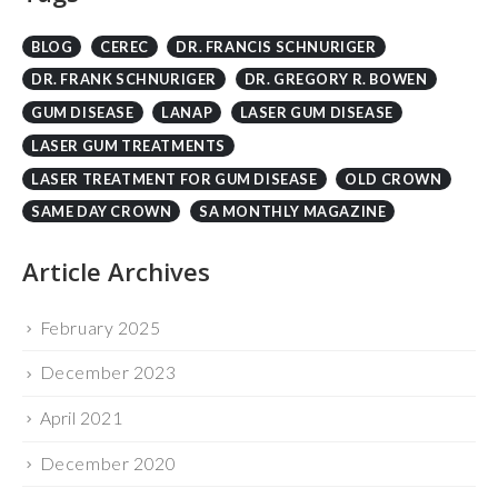
DR. FRANK SCHNURIGER
DR. GREGORY R. BOWEN
GUM DISEASE
LANAP
LASER GUM DISEASE
LASER GUM TREATMENTS
LASER TREATMENT FOR GUM DISEASE
OLD CROWN
SAME DAY CROWN
SA MONTHLY MAGAZINE
Article Archives
February 2025
December 2023
April 2021
December 2020
April 2018