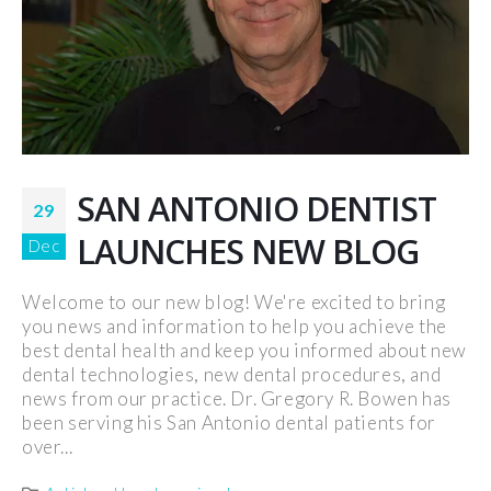
SAN ANTONIO DENTIST
29
LAUNCHES NEW BLOG
Dec
Welcome to our new blog! We're excited to bring
you news and information to help you achieve the
best dental health and keep you informed about new
dental technologies, new dental procedures, and
news from our practice. Dr. Gregory R. Bowen has
been serving his San Antonio dental patients for
over...