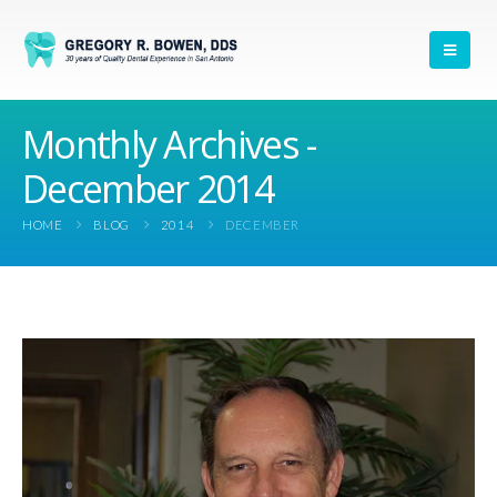
Monthly Archives -
December 2014
HOME
BLOG
2014
DECEMBER