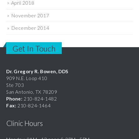
November 2017
December 2014
Get In Touch
Dr. Gregory R. Bowen, DDS
909 N.E. Loop 410
Ste 703
San Antonio, TX 78209
Phone:
210-824-1482
Fax:
210-824-1464
Clinic Hours
Monday: 9AM - 12 noon & 2PM - 5PM
Tuesday: 9AM - 12 noon & 2PM - 5PM