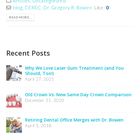
Articles
,
Uncategorized
blog
,
CEREC
,
Dr. Gregory R. Bowen
Like:
0
READ MORE...
Recent Posts
Insurance Notification
February 24, 2025
Credit Card Processing Notification
February 24, 2025
Welcome Dr. Wooldridge’s Patients
December 21, 2023