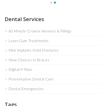
Dental Services
60 Minute Crowns Veneers & Fillings
Laser Gum Treatments
Mini Implants Hold Dentures
New Choices In Braces
Digital X-Rays
Preventative Dental Care
Dental Emergencies
Tags
BLOG
CEREC
DR. FRANCIS SCHNURIGER